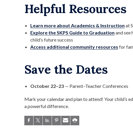
Helpful Resources
Learn more about Academics & Instruction
at 
Explore the SKPS Guide to Graduation
and see 
child’s future success
Access additional community resources
for fam
Save the Dates
October 22–23
— Parent–Teacher Conferences
Mark your calendar and plan to attend! Your child’s 
a powerful difference.