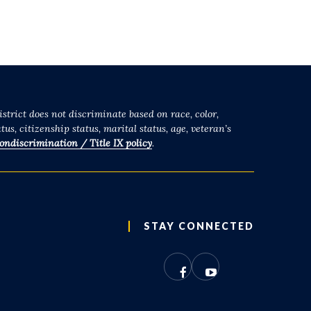
strict does not discriminate based on race, color,
tus, citizenship status, marital status, age, veteran’s
ondiscrimination / Title IX policy
.
STAY CONNECTED
Facebook
YouTube