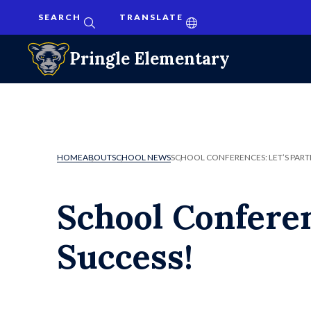
SEARCH
TRANSLATE
Pringle Elementary
HOME
ABOUT
SCHOOL NEWS
SCHOOL CONFERENCES: LET’S PART
School Conferen
Success!