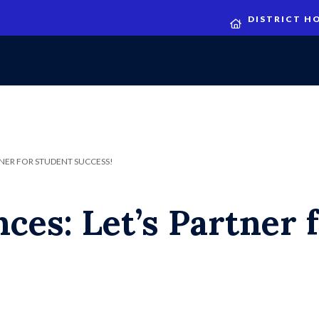
DISTRICT H
NER FOR STUDENT SUCCESS!
ces: Let’s Partner 