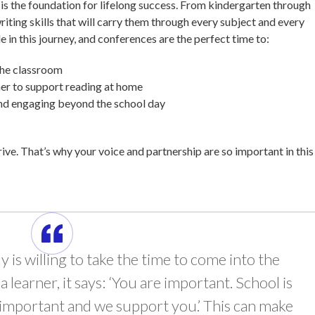
 is the foundation for lifelong success. From kindergarten through
riting skills that will carry them through every subject and every
e in this journey, and conferences are the perfect time to:
 the classroom
her to support reading at home
and engaging beyond the school day
ve. That’s why your voice and partnership are so important in this
 is willing to take the time to come into the
learner, it says: ‘You are important. School is
 important and we support you.’ This can make