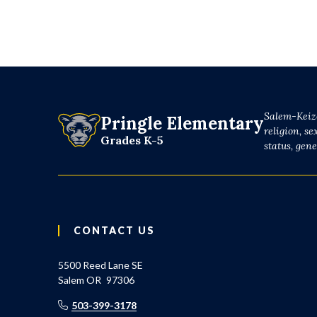
Salem-Keize
Pringle Elementary
religion, se
Grades K-5
status, gen
CONTACT US
5500 Reed Lane SE
Salem
OR
97306
503-399-3178