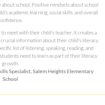
de about school. Positive mindsets about school
ld’s academic learning, social skills, and overall
confidence.
o meet with their child’s teacher, it creates a
crucial information about their child’s literacy
cific list of listening, speaking, reading, and
 students need to learn as part of their literacy
growth.
ills Specialist, Salem Heights Elementary
School