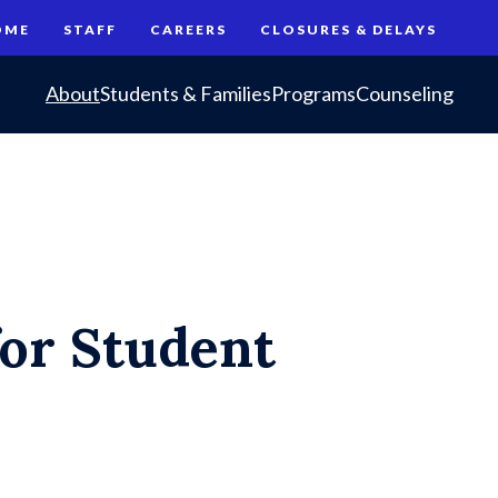
OME
STAFF
CAREERS
CLOSURES & DELAYS
About
Students & Families
Programs
Counseling
for Student