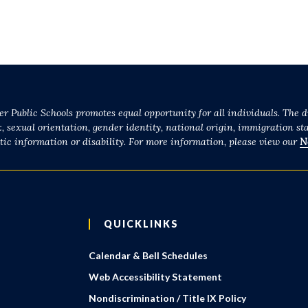
r Public Schools promotes equal opportunity for all individuals. The di
x, sexual orientation, gender identity, national origin, immigration sta
etic information or disability. For more information, please view our
N
QUICKLINKS
Calendar & Bell Schedules
Web Accessibility Statement
Nondiscrimination / Title IX Policy