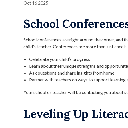
Oct
16
2025
School Conferences
School conferences are right around the corner, and th
child’s teacher. Conferences are more than just check
Celebrate your child’s progress
Learn about their unique strengths and opportuniti
Ask questions and share insights from home
Partner with teachers on ways to support learning 
Your school or teacher will be contacting you about s
Leveling Up Litera