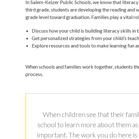
In Salem-Keizer Public Schools, we know that literacy
third grade, students are developing the reading and w
grade level toward graduation. Families play a vital rol
Discuss how your child is building literacy skills in
Get personalized strategies from your child’s teac
Explore resources and tools to make learning fun 
When schools and families work together, students thri
process.
When children see that their family
school to learn more about them as a 
important. The work you do here is