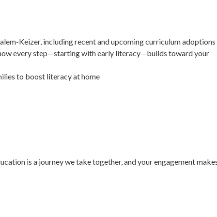
Salem-Keizer, including recent and upcoming curriculum adoptions
how every step—starting with early literacy—builds toward your
ilies to boost literacy at home
education is a journey we take together, and your engagement make