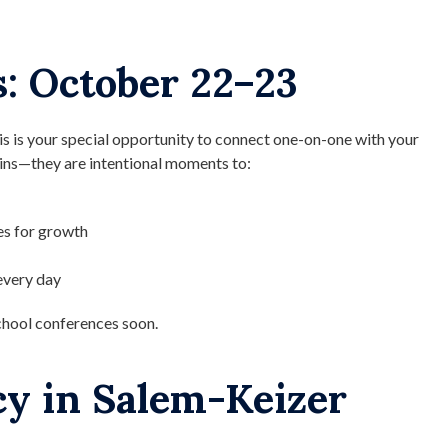
: October 22–23
is is your special opportunity to connect one-on-one with your
-ins—they are intentional moments to:
es for growth
every day
chool conferences soon.
cy in Salem-Keizer