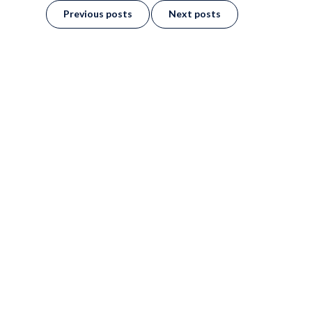
Previous posts
Next posts