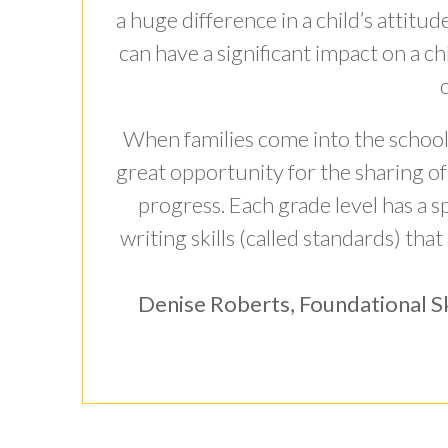
a huge difference in a child’s attitu
can have a significant impact on a chi
When families come into the school t
great opportunity for the sharing of 
progress. Each grade level has a spe
writing skills (called standards) that
Denise Roberts, Foundational Sk